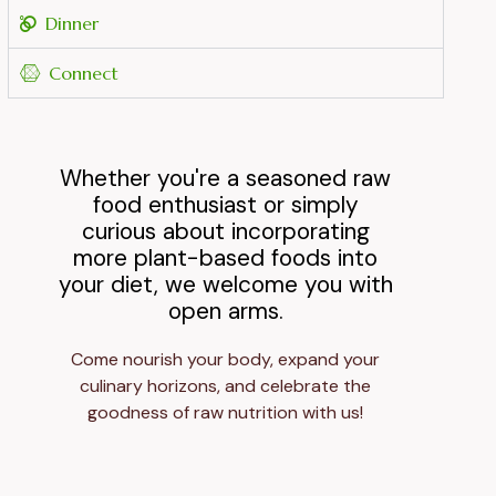
Dinner
Connect
Whether you're a seasoned raw
food enthusiast or simply
curious about incorporating
more plant-based foods into
your diet, we welcome you with
open arms.
Come nourish your body, expand your
culinary horizons, and celebrate the
goodness of raw nutrition with us!