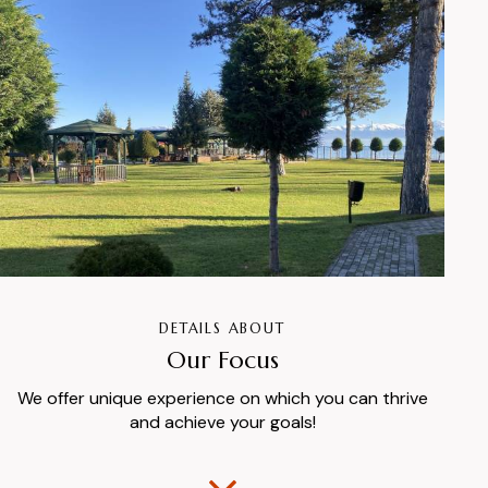
DETAILS ABOUT
Our Focus
We offer unique experience on which you can thrive
and achieve your goals!