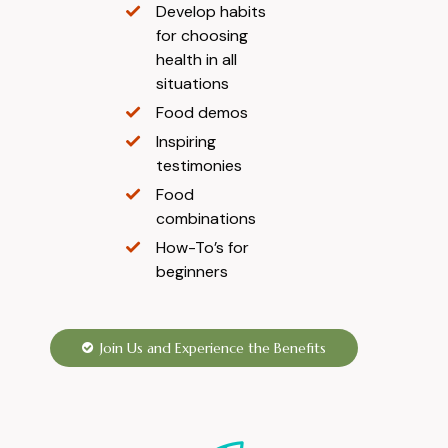
Develop habits
for choosing
health in all
situations
Food demos
Inspiring
testimonies
Food
combinations
How-To’s for
beginners
Join Us and Experience the Benefits