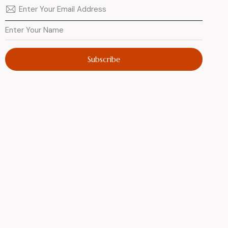
Subscribe