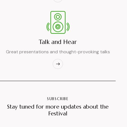
Talk and Hear
Great presentations and thought-provoking talks
SUBSCRIBE
Stay tuned for more updates about the
Festival