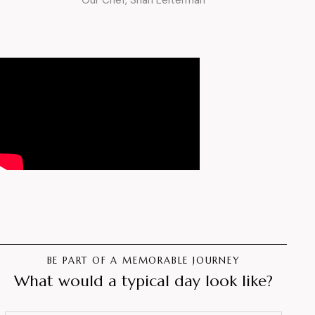
Our Chef, Shari Leiterman
BE PART OF A MEMORABLE JOURNEY
What would a typical day look like?