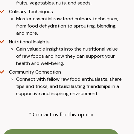
fruits, vegetables, nuts, and seeds.
Culinary Techniques
Master essential raw food culinary techniques,
from food dehydration to sprouting, blending,
and more.
Nutritional Insights
Gain valuable insights into the nutritional value
of raw foods and how they can support your
health and well-being.
Community Connection
Connect with fellow raw food enthusiasts, share
tips and tricks, and build lasting friendships in a
supportive and inspiring environment.
* Contact us for this option