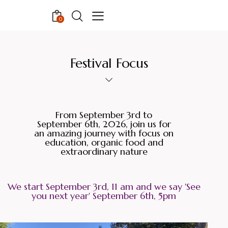
0
Festival Focus
From September 3rd to
September 6th, 2026, join us for
an amazing journey with focus on
education, organic food and
extraordinary nature
We start September 3rd, 11 am and we say 'See
you next year' September 6th, 5pm