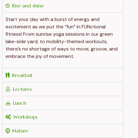
Rise and shine
Start your day with a burst of energy and
excitement as we put the “fun” in FUNctional
fitness! From sunrise yoga sessions in our green
lake-side yard, to mobility-themed workouts,
there’s no shortage of ways to move, groove, and
embrace the joy of movement.
Breakfast
Lectures
Lunch
Workshops
Nature