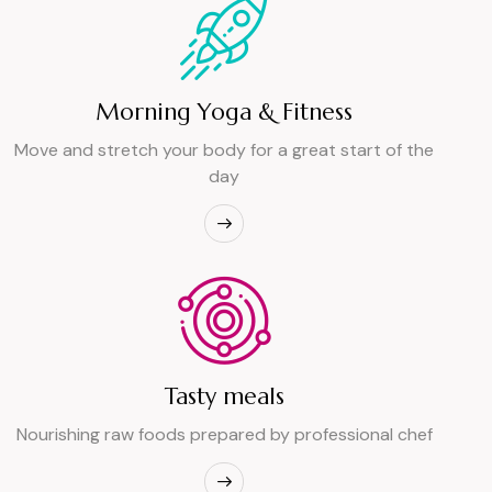
Morning Yoga & Fitness
Move and stretch your body for a great start of the
day
Tasty meals
Nourishing raw foods prepared by professional chef