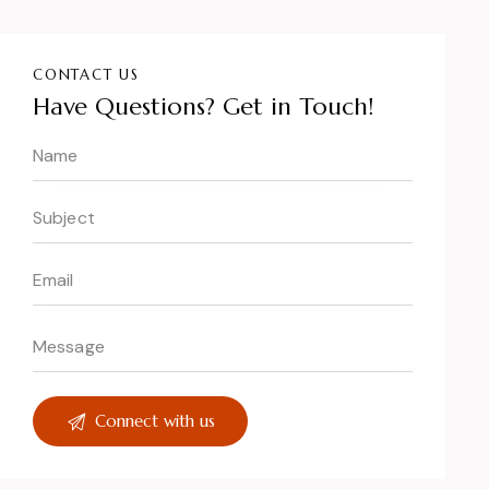
CONTACT US
Have Questions?
Get in Touch!