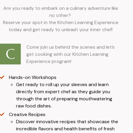
Are you ready to embark on a culinary adventure like
no other?
Reserve your spot in the Kitchen Learning Experience
today and get ready to unleash your inner chef!
Come join us behind the scenes and let’s
C
get cooking with our Kitchen Learning
Experience program!
Hands-on Workshops
Get ready to roll up your sleeves and learn
directly from expert chef as they guide you
through the art of preparing mouthwatering
raw food dishes.
Creative Recipes
Discover innovative recipes that showcase the
incredible flavors and health benefits of fresh