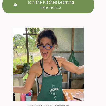
Join the Kitchen Learning
Experience