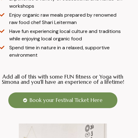
workshops
Enjoy organic raw meals prepared by renowned
raw food chef Shari Leiterman
Have fun experiencing local culture and traditions
while enjoying local organic food
Spend time in nature in a relaxed, supportive
environment
Add all of this with some FUN fitness or Yoga with
Simona and you'll have an experience of a lifetime!
Book your Festival Ticket Here