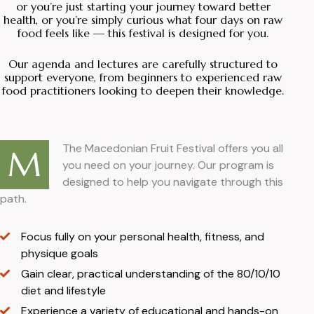
or you’re just starting your journey toward better
health, or you’re simply curious what four days on raw
food feels like — this festival is designed for you.
Our agenda and lectures are carefully structured to
support everyone, from beginners to experienced raw
food practitioners looking to deepen their knowledge.
The Macedonian Fruit Festival offers you all
M
you need on your journey. Our program is
designed to help you navigate through this
path.
Focus fully on your personal health, fitness, and
physique goals
Gain clear, practical understanding of the 80/10/10
diet and lifestyle
Experience a variety of educational and hands-on