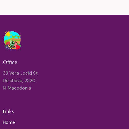
Office
33 Vera Jocikj St.
Delchevo, 2320
N. Macedonia
Links
Home