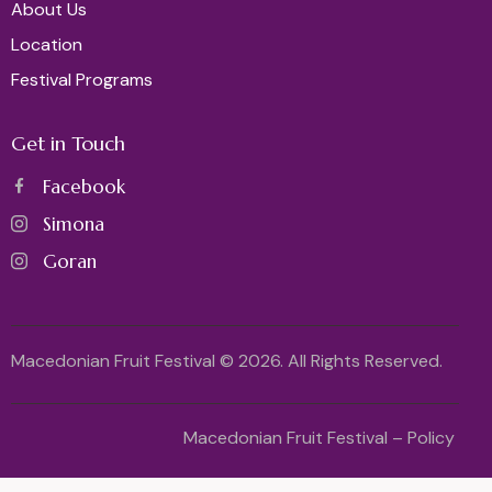
About Us
Location
Festival Programs
Get in Touch
Facebook
Simona
Goran
Macedonian Fruit Festival © 2026. All Rights Reserved.
Macedonian Fruit Festival – Policy