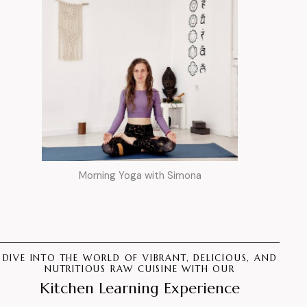
Morning Yoga with Simona
DIVE INTO THE WORLD OF VIBRANT, DELICIOUS, AND
NUTRITIOUS RAW CUISINE WITH OUR
Kitchen Learning Experience