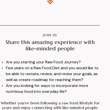
JOIN US
Share this amazing experience with
like-minded people
Are you starting your Raw Food Journey?
Few years on a Raw Food Diet and you would like to
be able to restate, review, and revise your goals, as
well as create roadmap for reaching them?
Are you looking for ways to incorporate more
nutritious food into everyday life?
Whether you’ve been following a raw food lifestyle for
years and enjoy connecting with like-minded people,