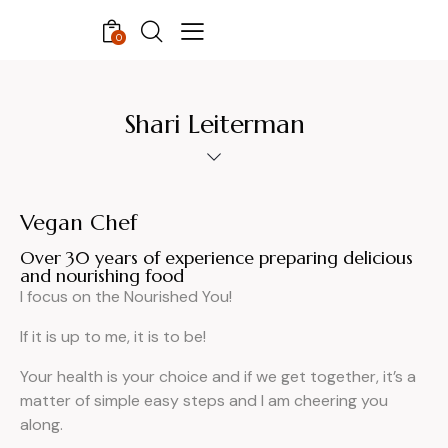
0
Shari Leiterman
Vegan Chef
Over 30 years of experience preparing delicious
and nourishing food
I focus on the Nourished You!
If it is up to me, it is to be!
Your health is your choice and if we get together, it’s a
matter of simple easy steps and I am cheering you
along.