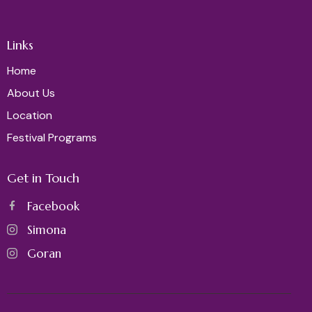
Links
Home
About Us
Location
Festival Programs
Get in Touch
Facebook
Simona
Goran