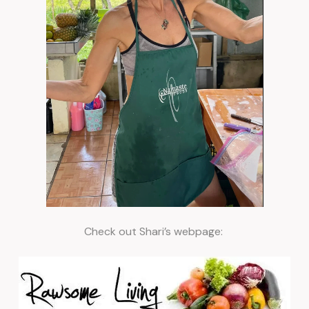
Check out Shari’s webpage: