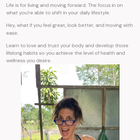
Life is for living and moving forward. The focus in on
what you’re able to shift in your daily lifestyle.
Hey, what if you feel great, look better, and moving with
ease.
Learn to love and trust your body and develop those
lifelong habits so you achieve the level of health and
wellness you desire.