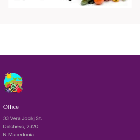
Office
33 Vera Jocikj St.
Delchevo, 2320
N. Macedonia