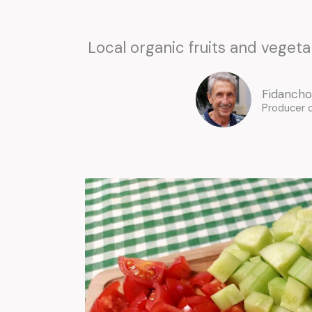
Local organic fruits and vegetab
Fidancho
Producer 