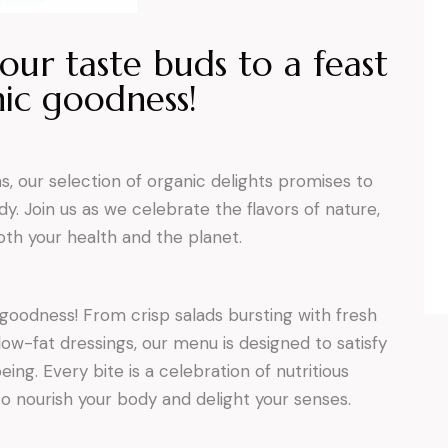
our taste buds to a feast
ic goodness!
 our selection of organic delights promises to
y. Join us as we celebrate the flavors of nature,
th your health and the planet.
 goodness! From crisp salads bursting with fresh
low-fat dressings, our menu is designed to satisfy
ing. Every bite is a celebration of nutritious
to nourish your body and delight your senses.