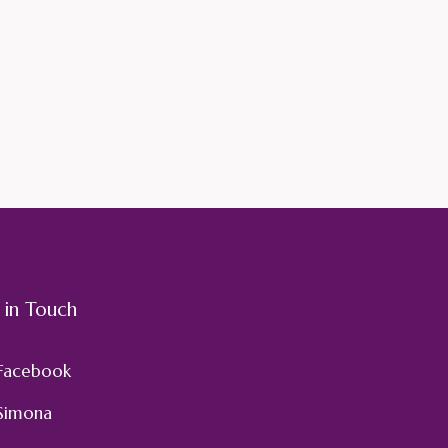
 in Touch
Facebook
Simona