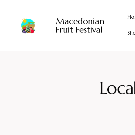
Ho
Macedonian
Fruit Festival
Sh
Loca