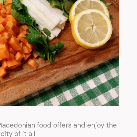
 Macedonian food offers and enjoy the
city of it all