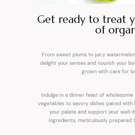
Get ready to treat y
of organ
From sweet plums to juicy watermelons,
delight your senses and nourish your bod
grown with care for bo
Indulge in a dinner feast of wholesome
vegetables to savory dishes paired with 
your palate and support your well-be
ingredients, meticulously prepared 