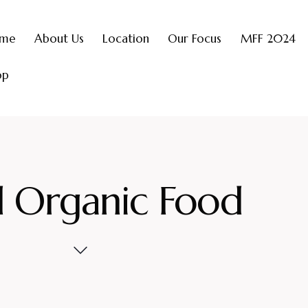
me
About Us
Location
Our Focus
MFF 2024
op
l Organic Food