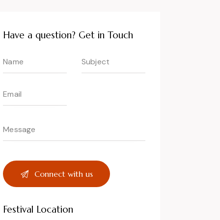
Have a question? Get in Touch
Festival Location