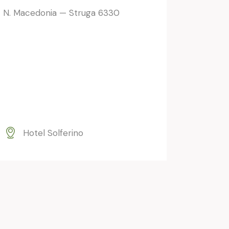
N. Macedonia — Struga 6330
Hotel Solferino