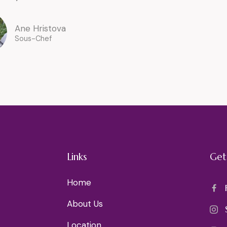
Ane Hristova
Sous-Chef
Links
Get
Home
About Us
Location