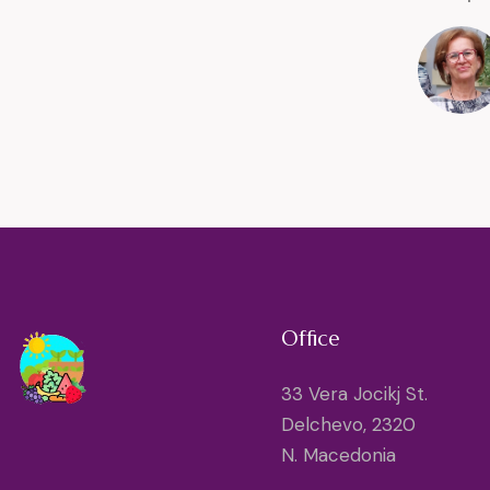
Office
33 Vera Jocikj St.
Delchevo, 2320
N. Macedonia