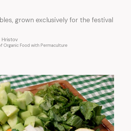
les, grown exclusively for the festival
 Hristov
of Organic Food with Permaculture