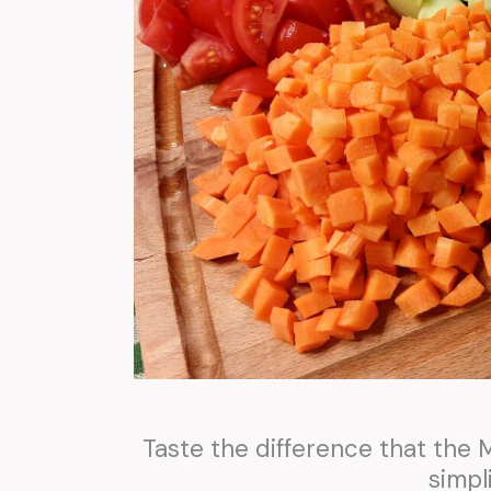
Taste the difference that the
simpli