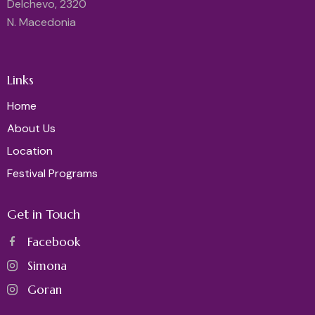
Delchevo, 2320
N. Macedonia
Links
Home
About Us
Location
Festival Programs
Get in Touch
Facebook
Simona
Goran