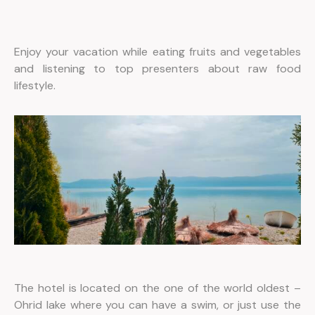
Enjoy your vacation while eating fruits and vegetables
and listening to top presenters about raw food
lifestyle.
The hotel is located on the one of the world oldest –
Ohrid lake where you can have a swim, or just use the