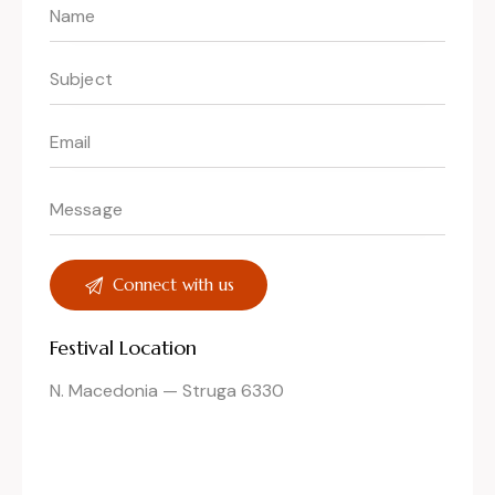
Festival Location
N. Macedonia — Struga 6330