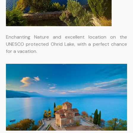
Enchanting Nature and excellent location on the
UNESCO protected Ohrid Lake, with a perfect chance
for a vacation.