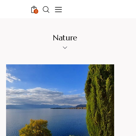
0
Nature