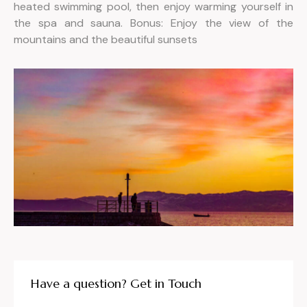
heated swimming pool, then enjoy warming yourself in
the spa and sauna. Bonus: Enjoy the view of the
mountains and the beautiful sunsets
Have a question? Get in Touch