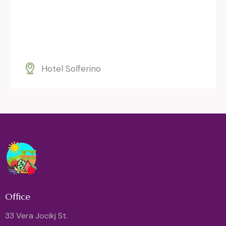
Hotel Solferino
Office
33 Vera Jocikj St.