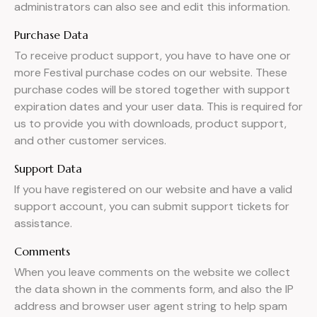
administrators can also see and edit this information.
Purchase Data
To receive product support, you have to have one or
more Festival purchase codes on our website. These
purchase codes will be stored together with support
expiration dates and your user data. This is required for
us to provide you with downloads, product support,
and other customer services.
Support Data
If you have registered on our website and have a valid
support account, you can submit support tickets for
assistance.
Comments
When you leave comments on the website we collect
the data shown in the comments form, and also the IP
address and browser user agent string to help spam