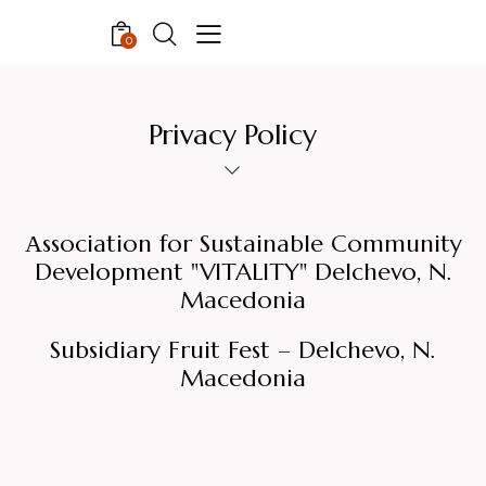
0
Privacy Policy
Аssociation for Sustainable Community
Development "VITALITY" Delchevo, N.
Macedonia
Subsidiary Fruit Fest – Delchevo, N.
Macedonia