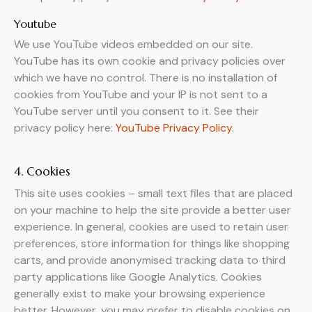
Youtube
We use YouTube videos embedded on our site.
YouTube has its own cookie and privacy policies over
which we have no control. There is no installation of
cookies from YouTube and your IP is not sent to a
YouTube server until you consent to it. See their
privacy policy here:
YouTube Privacy Policy
.
4. Cookies
This site uses cookies – small text files that are placed
on your machine to help the site provide a better user
experience. In general, cookies are used to retain user
preferences, store information for things like shopping
carts, and provide anonymised tracking data to third
party applications like Google Analytics. Cookies
generally exist to make your browsing experience
better. However, you may prefer to disable cookies on