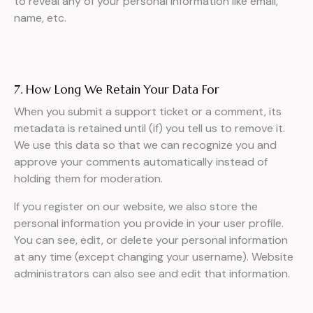
to reveal any of your personal information like email,
name, etc.
7. How Long We Retain Your Data For
When you submit a support ticket or a comment, its
metadata is retained until (if) you tell us to remove it.
We use this data so that we can recognize you and
approve your comments automatically instead of
holding them for moderation.
If you register on our website, we also store the
personal information you provide in your user profile.
You can see, edit, or delete your personal information
at any time (except changing your username). Website
administrators can also see and edit that information.