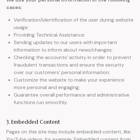
cases:
Verification/identification of the user during website
usage;
Providing Technical Assistance;
Sending updates to our users with important
information to inform about news/changes;
Checking the accounts’ activity in order to prevent
fraudulent transactions and ensure the security
over our customers’ personal information;
Customize the website to make your experience
more personal and engaging;
Guarantee overall performance and administrative
functions run smoothly.
3. Embedded Content
Pages on this site may include embedded content, like
YouTube videos, for example. Embedded content from