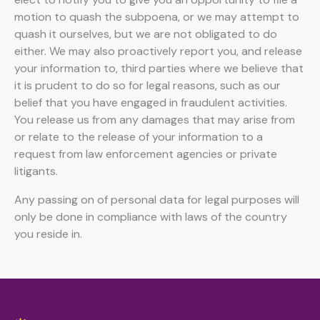
motion to quash the subpoena, or we may attempt to
quash it ourselves, but we are not obligated to do
either. We may also proactively report you, and release
your information to, third parties where we believe that
it is prudent to do so for legal reasons, such as our
belief that you have engaged in fraudulent activities.
You release us from any damages that may arise from
or relate to the release of your information to a
request from law enforcement agencies or private
litigants.
Any passing on of personal data for legal purposes will
only be done in compliance with laws of the country
you reside in.