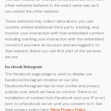
other websites behaves in the exact same way as if
you visited the other website.
These websites may collect data about you, use
cookies, embed additional third-party tracking, and
monitor your interaction with that embedded content,
including tracking your interaction with the embedded
content if you have an account and are logged in to
that website. Below you can find a list of the services
we use:
Facebook/Instagram
The Facebook page plugin is used to display our
Facebook/Instagram timeline on our site.
Facebook/Instagram has its own cookie and privacy
policies over which we have no control. There is no
installation of cookies from Facebook and your IP is not
sent to a Facebook server until you consent to it. See
their privacy policy here:
Meta Privacy Policy
.