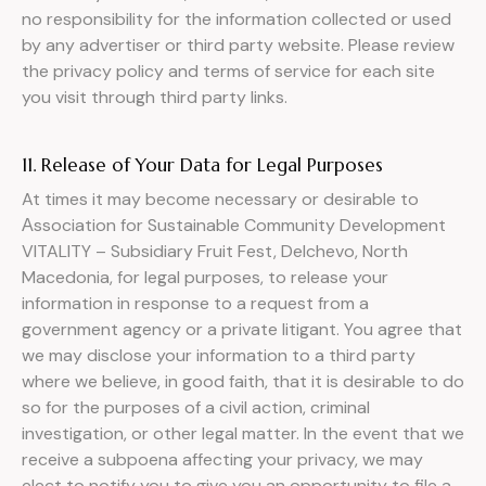
no responsibility for the information collected or used
by any advertiser or third party website. Please review
the privacy policy and terms of service for each site
you visit through third party links.
11. Release of Your Data for Legal Purposes
At times it may become necessary or desirable to
Аssociation for Sustainable Community Development
VITALITY – Subsidiary Fruit Fest, Delchevo, North
Macedonia, for legal purposes, to release your
information in response to a request from a
government agency or a private litigant. You agree that
we may disclose your information to a third party
where we believe, in good faith, that it is desirable to do
so for the purposes of a civil action, criminal
investigation, or other legal matter. In the event that we
receive a subpoena affecting your privacy, we may
elect to notify you to give you an opportunity to file a