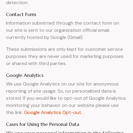
detection.
Contact Form
Information submitted through the contact form on
our site is sent to our organization official email,
currently hosted by Google (Gmail).
These submissions are only kept for customer service
purposes they are never used for marketing purposes
or shared with third parties.
Google Analytics
We use Google Analytics on our site for anonymous
reporting of site usage. So, no personalized data is
stored. If you would like to opt-out of Google Analytics
monitoring your behavior on our website please use
this link:
Google Analytics Opt-out
.
Cases for Using the Personal Data
We use your personal information in the following