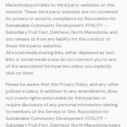
Macedonia post links to third party websites on this
website. These third party websites are not screened
for privacy or security compliance by Аssociation for
Sustainable Community Development VITALITY –
Subsidiary Fruit Fest, Delchevo, North Macedonia, and
you release us from any liability for the conduct of
these third party websites.
All social media sharing links, either displayed as text
links or social media icons do not connect you to any
of the associated third parties unless you explicitly
click on them.
Please be aware that this Privacy Policy, and any other
policies in place, in addition to any amendments, does
not create rights enforceable by third parties or
require disclosure of any personal information relating
to members of the Service or Site. Аssociation for
Sustainable Community Development VITALITY –
Subsidiary Fruit Fest, Delchevo, North Macedonia bears