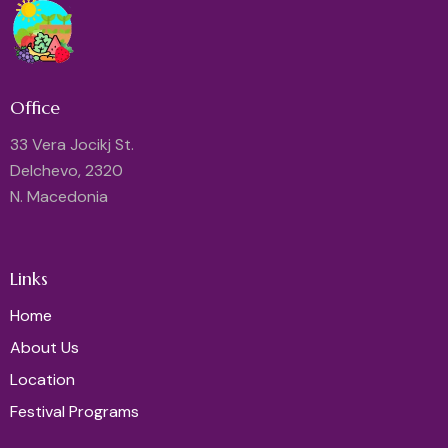
Office
33 Vera Jocikj St.
Delchevo, 2320
N. Macedonia
Links
Home
About Us
Location
Festival Programs