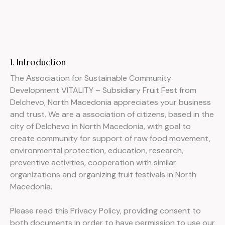
1. Introduction
The Аssociation for Sustainable Community
Development VITALITY – Subsidiary Fruit Fest from
Delchevo, North Macedonia appreciates your business
and trust
. We are a association of citizens, based in the
city of Delchevo in North Macedonia, with goal to
create community for support of raw food movement,
environmental protection, education, research,
preventive activities, cooperation with similar
organizations and organizing fruit festivals in North
Macedonia.
Please read this Privacy Policy, providing consent to
both documents in order to have permission to use our