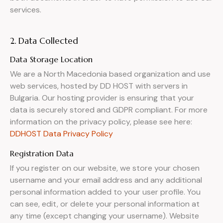
services.
2. Data Collected
Data Storage Location
We are a North Macedonia based organization and use
web services, hosted by DD HOST with servers in
Bulgaria. Our hosting provider is ensuring that your
data is securely stored and GDPR compliant. For more
information on the privacy policy, please see here:
DDHOST Data Privacy Policy
Registration Data
If you register on our website, we store your chosen
username and your email address and any additional
personal information added to your user profile. You
can see, edit, or delete your personal information at
any time (except changing your username). Website