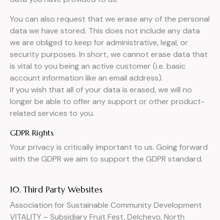
You can also request that we erase any of the personal
data we have stored. This does not include any data
we are obliged to keep for administrative, legal, or
security purposes. In short, we cannot erase data that
is vital to you being an active customer (i.e. basic
account information like an email address).
If you wish that all of your data is erased, we will no
longer be able to offer any support or other product-
related services to you.
GDPR Rights
Your privacy is critically important to us. Going forward
with the GDPR we aim to support the GDPR standard.
10. Third Party Websites
Аssociation for Sustainable Community Development
VITALITY – Subsidiary Fruit Fest, Delchevo, North