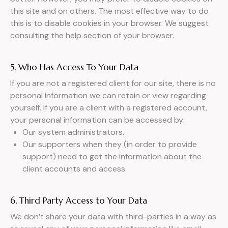
this site and on others. The most effective way to do
this is to disable cookies in your browser. We suggest
consulting the help section of your browser.
5. Who Has Access To Your Data
If you are not a registered client for our site, there is no
personal information we can retain or view regarding
yourself. If you are a client with a registered account,
your personal information can be accessed by:
Our system administrators.
Our supporters when they (in order to provide
support) need to get the information about the
client accounts and access.
6. Third Party Access to Your Data
We don’t share your data with third-parties in a way as