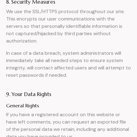
8. Security Measures
We use the SSL/HTTPS protocol throughout our site.
This encrypts our user communications with the
servers so that personally identifiable information is
not captured/hijacked by third parties without
authorization.
In case of a data breach, system administrators will
immediately take all needed steps to ensure system
integrity, will contact affected users and will attempt to
reset passwords if needed.
9. Your Data Rights
General Rights
If you have a registered account on this website or
have left comments, you can request an exported file
of the personal data we retain, including any additional
data you have provided to us.