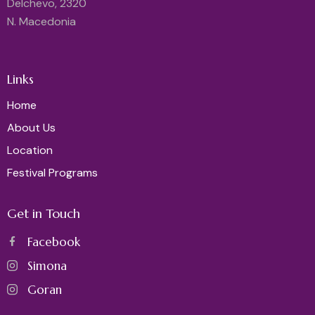
Delchevo, 2320
N. Macedonia
Links
Home
About Us
Location
Festival Programs
Get in Touch
Facebook
Simona
Goran