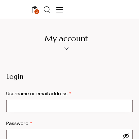
0
My account
Login
Username or email address
*
Password
*