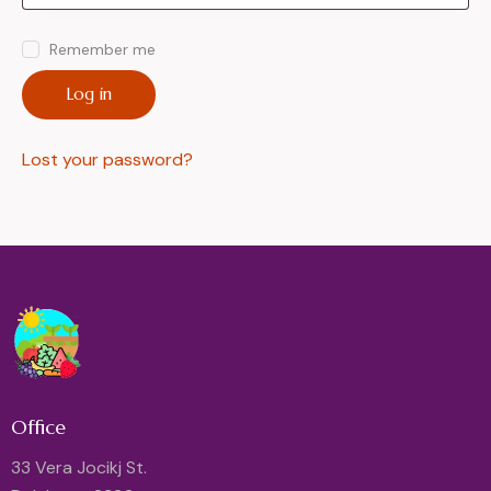
Remember me
Log in
Lost your password?
Office
33 Vera Jocikj St.