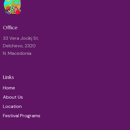
Office
33 Vera Jocikj St.
Delchevo, 2320
N. Macedonia
Links
Home
About Us
Location
Festival Programs