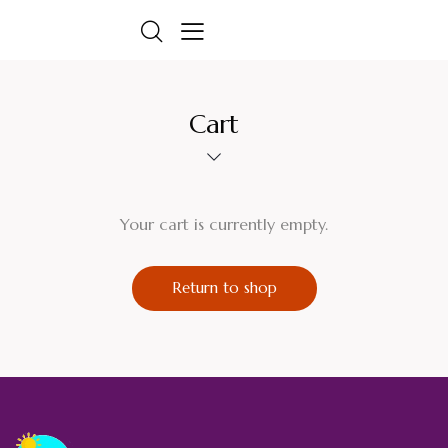
Cart
Your cart is currently empty.
Return to shop