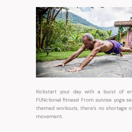
Kickstart your day with a burst of 
FUNctional fitness! From sunrise yoga se
themed workouts, there’s no shortage o
movement.