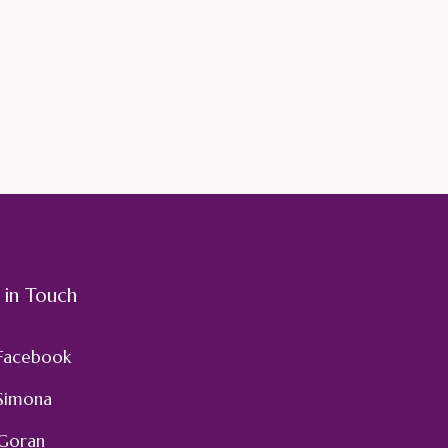
 in Touch
Facebook
Simona
Goran