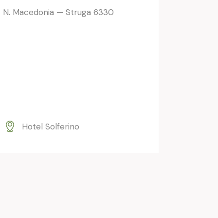
N. Macedonia — Struga 6330
Hotel Solferino