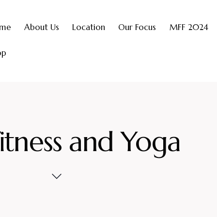
me
About Us
Location
Our Focus
MFF 2024
op
itness and Yoga