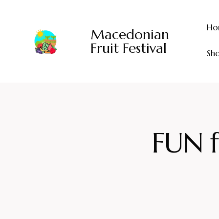
Ho
Macedonian
Fruit Festival
Sh
FUN f