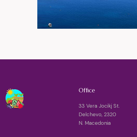
Office
33 Vera Jocikj St.
Delchevo, 2320
N. Macedonia