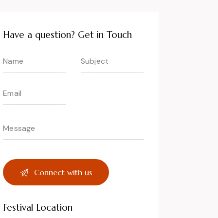
Have a question? Get in Touch
Festival Location