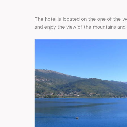
The hotel is located on the one of the w
and enjoy the view of the mountains and 