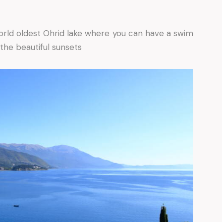
orld oldest Ohrid lake where you can have a swim
the beautiful sunsets