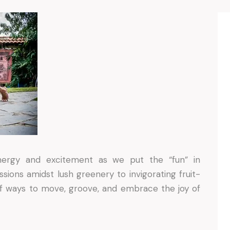
energy and excitement as we put the “fun” in
ssions amidst lush greenery to invigorating fruit-
f ways to move, groove, and embrace the joy of