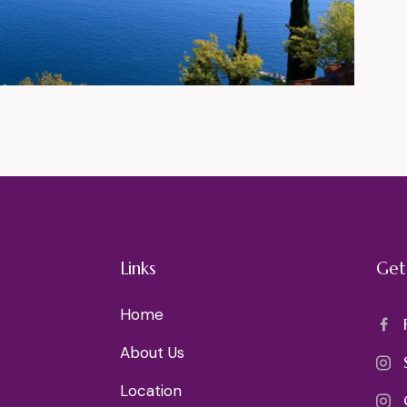
Links
Get
Home
About Us
Location